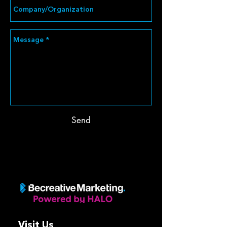
Send
Visit Us