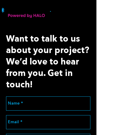
Want to talk to us
about your project?
We’d love to hear
from you. Get in
touch!