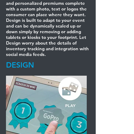
and personalized premiums complete
with a custom photo, text or logos the
consumer can place where they want.
Design is built to adapt to your event
and can be dynamically scaled up or
down simply by removing or adding
tablets or kiosks to your footprint. Let
Design worry about the details of
inventory tracking and integration with
social media feeds.
DESIGN