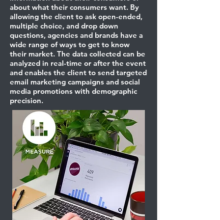
about what their consumers want. By
allowing the client to ask open-ended,
multiple choice, and drop down
questions, agencies and brands have a
wide range of ways to get to know
their market. The data collected can be
analyzed in real-time or after the event
and enables the client to send targeted
email marketing campaigns and social
media promotions with demographic
precision.