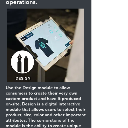
operations.
Use the Design module to allow
consumers to create their very own
custom product and have it produced
on-site. Design is a digital interactive
module that allows users to select their
product, size, color and other important
attributes. The cornerstone of the
module is the ability to create unique