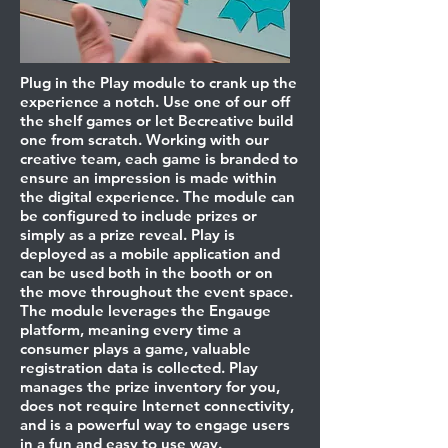
Plug in the Play module to crank up the
experience a notch. Use one of our off
the shelf games or let Becreative build
one from scratch. Working with our
creative team, each game is branded to
ensure an impression is made within
the digital experience. The module can
be configured to include prizes or
simply as a prize reveal. Play is
deployed as a mobile application and
can be used both in the booth or on
the move throughout the event space.
The module leverages the Engauge
platform, meaning every time a
consumer plays a game, valuable
registration data is collected. Play
manages the prize inventory for you,
does not require Internet connectivity,
and is a powerful way to engage users
in a fun and easy to use way.