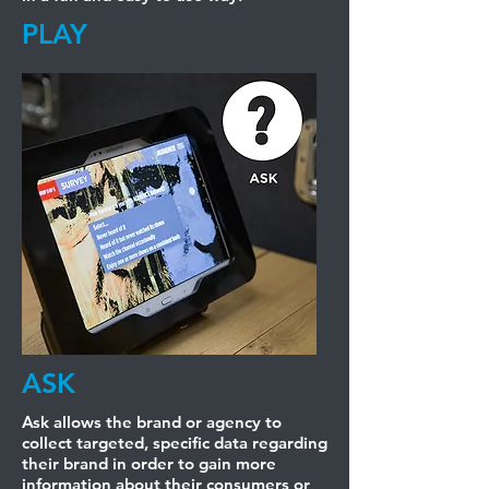
PLAY
ASK
Ask allows the brand or agency to
collect targeted, specific data regarding
their brand in order to gain more
information about their consumers or