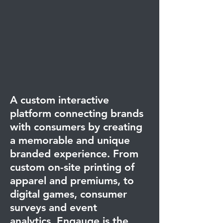
A custom interactive
platform connecting brands
with consumers by creating
a memorable and unique
branded experience.
From
custom on-site printing of
apparel and premiums, to
digital games, consumer
surveys and event
analytics, Engauge is the