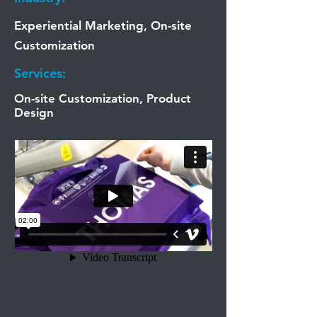
Experiential Marketing, On-site
Customization
Services:
On-site Customization, Product
Design