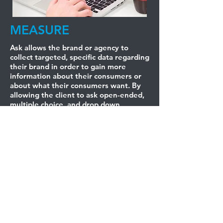
MEASURE
Ask allows the brand or agency to
collect targeted, specific data regarding
their brand in order to gain more
information about their consumers or
about what their consumers want. By
allowing the client to ask open-ended,
multiple choice, and drop down
questions, agencies and brands have a
wide range of ways to get to know
their market. The data collected can be
analyzed in real-time or after the event
and enables the client to send targeted
email marketing campaigns and social
media promotions with demographic
precision.
BUT HEY, DON'T TAKE
OUR WORD FOR IT.