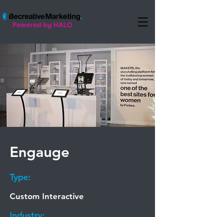
Engauge
Type:
Custom Interactive
Industry: