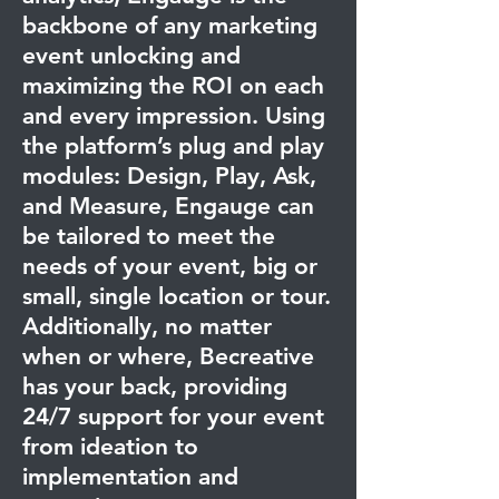
backbone of any marketing
event unlocking and
maximizing the ROI on each
and every impression. Using
the platform’s plug and play
modules: Design, Play, Ask,
and Measure, Engauge can
be tailored to meet the
needs of your event, big or
small, single location or tour.
Additionally, no matter
when or where, Becreative
has your back, providing
24/7 support for your event
from ideation to
implementation and